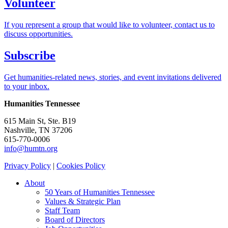
Volunteer
If you represent a group that would like to volunteer, contact us to
discuss opportunities.
Subscribe
Get humanities-related news, stories, and event invitations delivered
to your inbox.
Humanities Tennessee
615 Main St, Ste. B19
Nashville, TN 37206
615-770-0006
info@humtn.org
Privacy Policy
|
Cookies Policy
About
50 Years of Humanities Tennessee
Values & Strategic Plan
Staff Team
Board of Directors