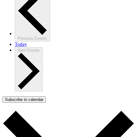
Previous
Events
Today
Next
Events
Subscribe to calendar