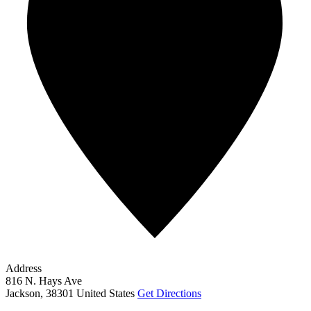
Address
816 N. Hays Ave
Jackson
,
38301
United States
Get Directions