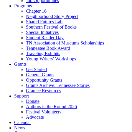
Job Opportunities
Programs
Chapter 16
Neighborhood Story Project
Shared Futures Lab
Southern Festival of Books
Special Initiatives
Student Reader Day
TN Association of Museums Scholarships
Tennessee Book Award
Traveling Exhibits
Young Writers’ Workshops
Grants
Get Started
General Grants
Opportunity Grants
Grants Archive: Tennessee Stories
Grantee Resources
Support
Donate
Authors in the Round 2026
Festival Volunteers
Advocate
Calendar
News