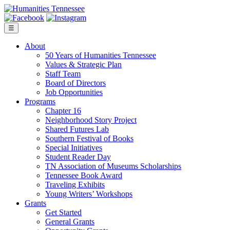
Skip
to
content
☰
About
50 Years of Humanities Tennessee
Values & Strategic Plan
Staff Team
Board of Directors
Job Opportunities
Programs
Chapter 16
Neighborhood Story Project
Shared Futures Lab
Southern Festival of Books
Special Initiatives
Student Reader Day
TN Association of Museums Scholarships
Tennessee Book Award
Traveling Exhibits
Young Writers’ Workshops
Grants
Get Started
General Grants