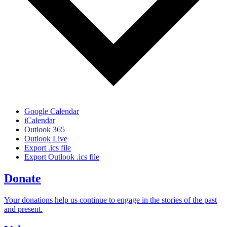
Google Calendar
iCalendar
Outlook 365
Outlook Live
Export .ics file
Export Outlook .ics file
Donate
Your donations help us continue to engage in the stories of the past
and present.