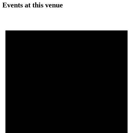
Events at this venue