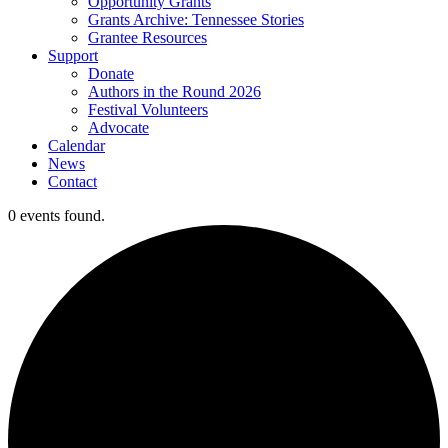
Opportunity Grants
Grants Archive: Tennessee Stories
Grantee Resources
Support
Donate
Authors in the Round 2026
Festival Volunteers
Advocate
Calendar
News
Contact
0 events found.