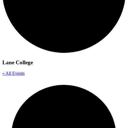
Lane College
« All Events