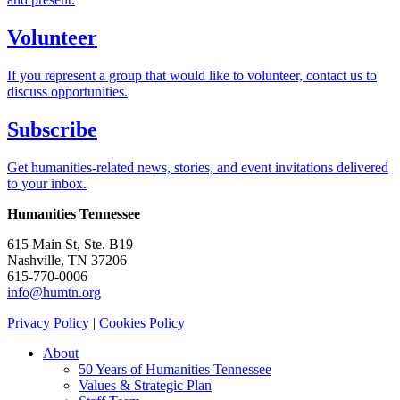
Volunteer
If you represent a group that would like to volunteer, contact us to
discuss opportunities.
Subscribe
Get humanities-related news, stories, and event invitations delivered
to your inbox.
Humanities Tennessee
615 Main St, Ste. B19
Nashville, TN 37206
615-770-0006
info@humtn.org
Privacy Policy
|
Cookies Policy
About
50 Years of Humanities Tennessee
Values & Strategic Plan