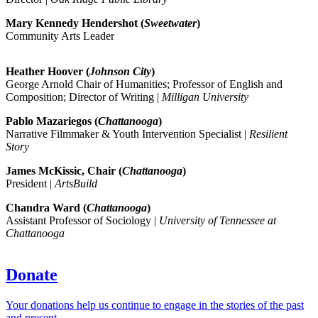
Mary Kennedy Hendershot (
Sweetwater
)
Community Arts Leader
Heather Hoover (
Johnson City
)
George Arnold Chair of Humanities; Professor of English and
Composition; Director of Writing |
Milligan University
Pablo Mazariegos (
Chattanooga
)
Narrative Filmmaker & Youth Intervention Specialist |
Resilient
Story
James McKissic, Chair (
Chattanooga
)
President |
ArtsBuild
Chandra Ward (
Chattanooga
)
Assistant Professor of Sociology |
University of Tennessee at
Chattanooga
Donate
Your donations help us continue to engage in the stories of the past
and present.