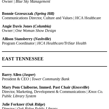
Owner
| Blue Sky Management
Bonnie Grzeszczak
(Spring Hill)
Communications Director, Culture and Values | HCA Healthcare
Angie Davis Jones (
Columbia)
Owner |
One Woman Show Design
Allison Stansberry (
Nashville
)
Program Coordinator |
HCA Healthcare/TriStar Health
EAST TENNESSEE
Barry Allen (
Jasper
)
President & CEO |
Tower Community Bank
Mary Pom Claiborne,
Immed. Past Chair
(
Knoxville
)
Director, Marketing, Development & Communications |
Knox Co.
Public Library System
Julie Forkner (
Oak Ridge
)
Director |
Oak Ridge Public Library