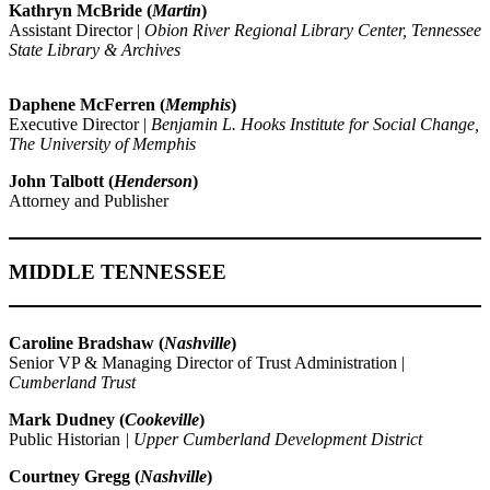
Kathryn McBride (
Martin
)
Assistant Director |
Obion River Regional Library Center, Tennessee
State Library & Archives
Daphene McFerren (
Memphis
)
Executive Director |
Benjamin L. Hooks Institute for Social Change,
The University of Memphis
John Talbott (
Henderson
)
Attorney and Publisher
MIDDLE TENNESSEE
Caroline Bradshaw (
Nashville
)
Senior VP & Managing Director of Trust Administration |
Cumberland Trust
Mark Dudney (
Cookeville
)
Public Historian
| Upper Cumberland Development District
Courtney Gregg (
Nashville
)