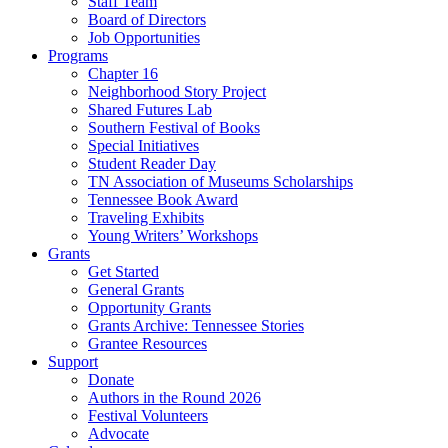
Staff Team
Board of Directors
Job Opportunities
Programs
Chapter 16
Neighborhood Story Project
Shared Futures Lab
Southern Festival of Books
Special Initiatives
Student Reader Day
TN Association of Museums Scholarships
Tennessee Book Award
Traveling Exhibits
Young Writers’ Workshops
Grants
Get Started
General Grants
Opportunity Grants
Grants Archive: Tennessee Stories
Grantee Resources
Support
Donate
Authors in the Round 2026
Festival Volunteers
Advocate