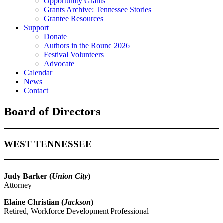
Opportunity Grants
Grants Archive: Tennessee Stories
Grantee Resources
Support
Donate
Authors in the Round 2026
Festival Volunteers
Advocate
Calendar
News
Contact
Board of Directors
WEST TENNESSEE
Judy Barker (
Union City
)
Attorney
Elaine Christian (
Jackson
)
Retired, Workforce Development Professional