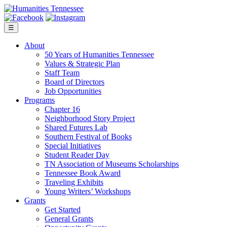
Skip
to
content
☰
About
50 Years of Humanities Tennessee
Values & Strategic Plan
Staff Team
Board of Directors
Job Opportunities
Programs
Chapter 16
Neighborhood Story Project
Shared Futures Lab
Southern Festival of Books
Special Initiatives
Student Reader Day
TN Association of Museums Scholarships
Tennessee Book Award
Traveling Exhibits
Young Writers’ Workshops
Grants
Get Started
General Grants