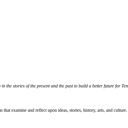
n the stories of the present and the past to build a better future for T
hat examine and reflect upon ideas, stories, history, arts, and culture.