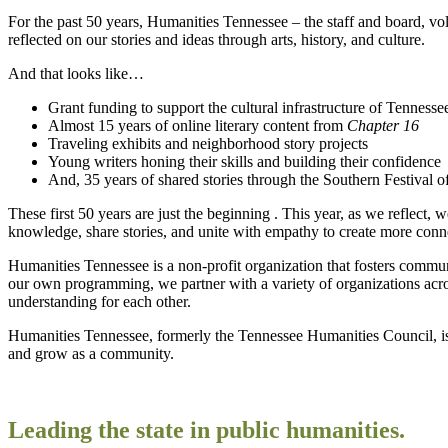
For the past 50 years, Humanities Tennessee – the staff and board, v
reflected on our stories and ideas through arts, history, and culture.
And that looks like…
Grant funding to support the cultural infrastructure of Tennesse
Almost 15 years of online literary content from
Chapter 16
Traveling exhibits and neighborhood story projects
Young writers honing their skills and building their confidence
And, 35 years of shared stories through the Southern Festival 
These first 50 years are just the beginning . This year, as we reflec
knowledge, share stories, and unite with empathy to create more con
Humanities Tennessee is a non-profit organization that fosters communi
our own programming, we partner with a variety of organizations acro
understanding for each other.
Humanities Tennessee, formerly the Tennessee Humanities Council, is
and grow as a community.
Leading the state in public humanities.