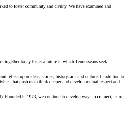
worked to foster community and civility. We have examined and
ork together today foster a future in which Tennesseans seek
reflect upon ideas, stories, history, arts and culture. In addition to
vities that push us to think deeper and develop mutual respect and
H). Founded in 1973, we continue to develop ways to connect, learn,