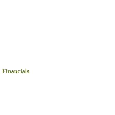
Financials