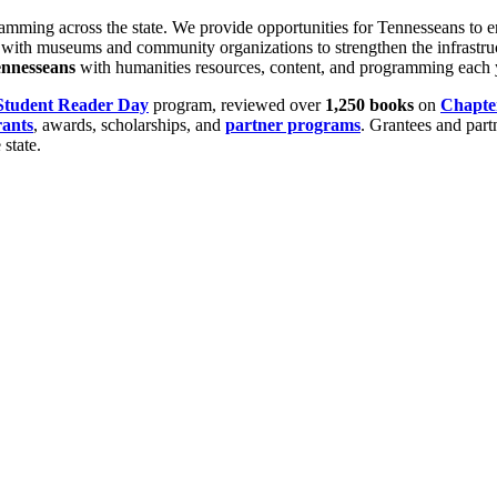
ng across the state. We provide opportunities for Tennesseans to engage
rk with museums and community organizations to strengthen the infrastruc
nnesseans
with humanities resources, content, and programming each 
Student Reader Day
program, reviewed over
1,250
books
on
Chapte
rants
, awards, scholarships, and
partner programs
. Grantees and part
state.