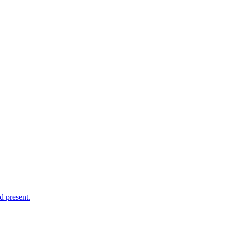
d present.