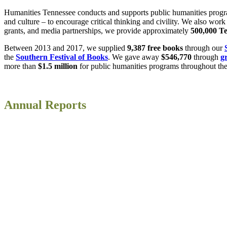
Humanities Tennessee conducts and supports public humanities programmi
and culture – to encourage critical thinking and civility. We also wo
grants, and media partnerships, we provide approximately
500,000
Te
Between 2013 and 2017, we supplied
9,387 free books
through our
the
Southern Festival of Books
. We gave away
$546,770
through
g
more than
$1.5 million
for public humanities programs throughout the 
Annual Reports