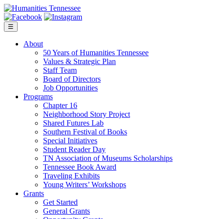
Skip
to
content
☰
About
50 Years of Humanities Tennessee
Values & Strategic Plan
Staff Team
Board of Directors
Job Opportunities
Programs
Chapter 16
Neighborhood Story Project
Shared Futures Lab
Southern Festival of Books
Special Initiatives
Student Reader Day
TN Association of Museums Scholarships
Tennessee Book Award
Traveling Exhibits
Young Writers’ Workshops
Grants
Get Started
General Grants