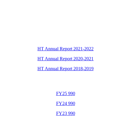
HT Annual Report 2021-2022
HT Annual Report 2020-2021
HT Annual Report 2018-2019
FY25 990
FY24 990
FY23 990