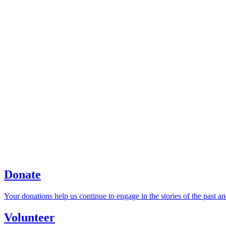
Donate
Your donations help us continue to engage in the stories of the past an
Volunteer