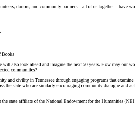
olunteers, donors, and community partners – all of us together – have 
e
of Books
t, we will also look ahead and imagine the next 50 years. How may our w
nected communities?
ty and civility in Tennessee through engaging programs that examine and 
ss the state who are similarly encouraging community dialogue and acti
 the state affiliate of the National Endowment for the Humanities (NE