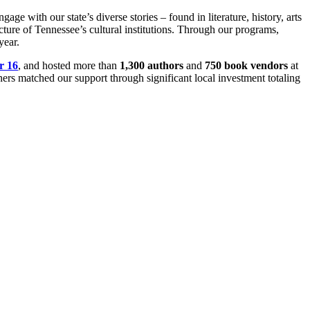
 with our state’s diverse stories – found in literature, history, arts
ture of Tennessee’s cultural institutions. Through our programs,
year.
r 16
, and hosted more than
1,300 authors
and
750 book vendors
at
ners matched our support through significant local investment totaling