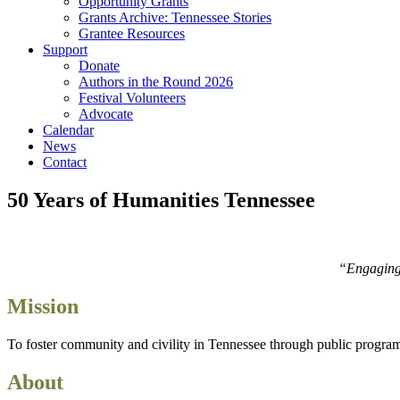
Opportunity Grants
Grants Archive: Tennessee Stories
Grantee Resources
Support
Donate
Authors in the Round 2026
Festival Volunteers
Advocate
Calendar
News
Contact
50 Years of Humanities Tennessee
“Engaging i
Mission
To foster community and civility in Tennessee through public programs t
About