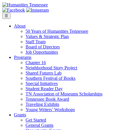
Skip
to
content
☰
About
50 Years of Humanities Tennessee
Values & Strategic Plan
Staff Team
Board of Directors
Job Opportunities
Programs
Chapter 16
Neighborhood Story Project
Shared Futures Lab
Southern Festival of Books
Special Initiatives
Student Reader Day
TN Association of Museums Scholarships
Tennessee Book Award
Traveling Exhibits
Young Writers’ Workshops
Grants
Get Started
General Grants