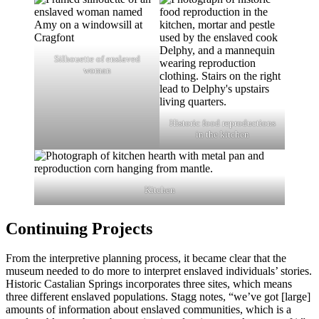
Silhouette of enslaved
woman
Historic food reproductions
in the kitchen
Kitchen
Continuing Projects
From the interpretive planning process, it became clear that the
museum needed to do more to interpret enslaved individuals’ stories.
Historic Castalian Springs incorporates three sites, which means
three different enslaved populations. Stagg notes, “we’ve got [large]
amounts of information about enslaved communities, which is a