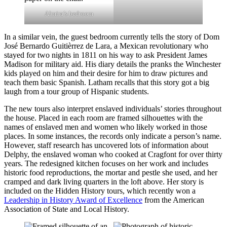
Almira’s bedroom
In a similar vein, the guest bedroom currently tells the story of Dom
José Bernardo Guitièrrez de Lara, a Mexican revolutionary who
stayed for two nights in 1811 on his way to ask President James
Madison for military aid. His diary details the pranks the Winchester
kids played on him and their desire for him to draw pictures and
teach them basic Spanish. Latham recalls that this story got a big
laugh from a tour group of Hispanic students.
The new tours also interpret enslaved individuals’ stories throughout
the house. Placed in each room are framed silhouettes with the
names of enslaved men and women who likely worked in those
places. In some instances, the records only indicate a person’s name.
However, staff research has uncovered lots of information about
Delphy, the enslaved woman who cooked at Cragfont for over thirty
years. The redesigned kitchen focuses on her work and includes
historic food reproductions, the mortar and pestle she used, and her
cramped and dark living quarters in the loft above. Her story is
included on the Hidden History tours, which recently won a
Leadership in History Award of Excellence
from the American
Association of State and Local History.