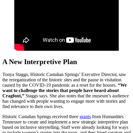
A New Interpretive Plan
Tonya Staggs, Historic Castalian Springs’ Executive Director, saw
the reorganization of the historic sites and the pause in visitation
caused by the COVID-19 pandemic as a reset for the houses.
“We
want to challenge the stories that people have heard about
Cragfont,”
Staggs says. She also notes that the museum’s audience
has changed with people wanting to engage more with stories and
find relevance to their own lives.
Historic Castalian Springs received three
grants
from Humanities
Tennessee to create and implement a new strategic interpretive plan
based on inclusive storytelling. Staff were already looking for ways
to include women’s stories into the tours, and they hired curators and