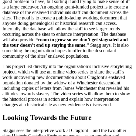
good problem to have, but sorting it and trying to make sense of it”
is a large endeavor. An ongoing grant-funded project is to create a
database of the enslaved individuals staff can document across the
sites. The goal is to create a public-facing working document that
anyone doing genealogical or historical research can access.
Internally, the database will allow the staff to see larger trends
occurring across the sites to enhance interpretation. The database
will also provide
“room to grow so we don’t get stagnated and
the tour doesn’t end up staying the same,”
Stagg says. It is also
something the organization hopes to offer to the descendant
community of the sites’ enslaved populations.
This project led directly into the organization’s inclusive storytelling
project, which will use an online video series to share the staff’s
work uncovering new documentation about Cragfont’s enslaved
population donated by the widow of a Winchester descendant
including copies of letters from James Winchester that revealed his
attitudes towards slavery. The video series will allow them to show
the historical process in action and explain how interpretation
changes at a historical site as new evidence is discovered.
Looking Towards the Future
Staggs sees the interpretive work at Cragfont – and the two other
sites Historic Castalian Springs manages – as an ongoing and