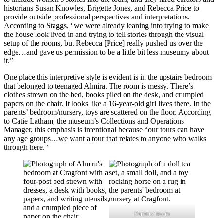
historians Susan Knowles, Brigette Jones, and Rebecca Price to
provide outside professional perspectives and interpretations.
According to Staggs, “we were already leaning into trying to make
the house look lived in and trying to tell stories through the visual
setup of the rooms, but Rebecca [Price] really pushed us over the
edge…and gave us permission to be a little bit less museumy about
it.”
One place this interpretive style is evident is in the upstairs bedroom
that belonged to teenaged Almira. The room is messy. There’s
clothes strewn on the bed, books piled on the desk, and crumpled
papers on the chair. It looks like a 16-year-old girl lives there. In the
parents’ bedroom/nursery, toys are scattered on the floor. According
to Catie Latham, the museum’s Collections and Operations
Manager, this emphasis is intentional because “our tours can have
any age groups…we want a tour that relates to anyone who walks
through here.”
Parents’ room