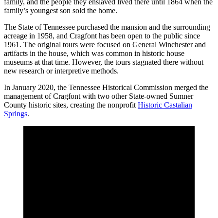
family, and the people they enslaved lived there until 1864 when the
family’s youngest son sold the home.
The State of Tennessee purchased the mansion and the surrounding
acreage in 1958, and Cragfont has been open to the public since
1961. The original tours were focused on General Winchester and
artifacts in the house, which was common in historic house
museums at that time. However, the tours stagnated there without
new research or interpretive methods.
In January 2020, the Tennessee Historical Commission merged the
management of Cragfont with two other State-owned Sumner
County historic sites, creating the nonprofit
Historic Castalian
Springs
.