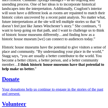
unending process. One of her ideas is to incorporate historical
landscapes into the interpretation. Additionally, Cragfont’s interior
will soon have a different look as rooms are repainted to match their
historic colors uncovered by a recent paint analysis. No matter what,
future interpretations at the site will tell multiple stories so that “it
doesn’t feel just like James Winchester’s story.” She continues, “I
want to keep going on that path, and I want to challenge us to think
of historic house museums differently…and finding how as a
historic house museum [we] can connect to audiences today.”
Historic house museums have the potential to give visitors a sense of
place and community. “By understanding your place in the world,”
Stagg says, “you are usually a better contributor to the world. You
become a better citizen, a better person, and a better community
member…
I think historic house museums have that potential to
help make us better.
”
Donate
Your donations help us continue to engage in the stories of the past
and present.
Volunteer