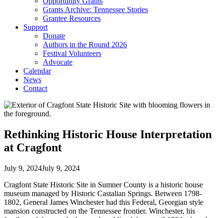
Opportunity Grants
Grants Archive: Tennessee Stories
Grantee Resources
Support
Donate
Authors in the Round 2026
Festival Volunteers
Advocate
Calendar
News
Contact
Rethinking Historic House Interpretation
at Cragfont
July 9, 2024
July 9, 2024
Cragfont State Historic Site in Sumner County is a historic house
museum managed by Historic Castalian Springs. Between 1798-
1802, General James Winchester had this Federal, Georgian style
mansion constructed on the Tennessee frontier. Winchester, his