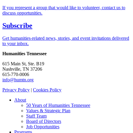
If you represent a group that would like to volunteer, contact us to
discuss opportunities.
Subscribe
Get humanities-related news, stories, and event invitations delivered
to your inbox.
Humanities Tennessee
615 Main St, Ste. B19
Nashville, TN 37206
615-770-0006
info@humtn.org
Privacy Policy
|
Cookies Policy
About
50 Years of Humanities Tennessee
Values & Strategic Plan
Staff Team
Board of Directors
Job Opportunities
Programs