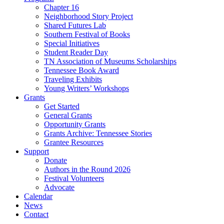
Chapter 16
Neighborhood Story Project
Shared Futures Lab
Southern Festival of Books
Special Initiatives
Student Reader Day
TN Association of Museums Scholarships
Tennessee Book Award
Traveling Exhibits
Young Writers’ Workshops
Grants
Get Started
General Grants
Opportunity Grants
Grants Archive: Tennessee Stories
Grantee Resources
Support
Donate
Authors in the Round 2026
Festival Volunteers
Advocate
Calendar
News
Contact