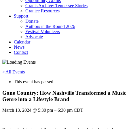
Opportunity Grants
Grants Archive: Tennessee Stories
Grantee Resources
Support
Donate
Authors in the Round 2026
Festival Volunteers
Advocate
Calendar
News
Contact
« All Events
This event has passed.
Gone Country: How Nashville Transformed a Music
Genre into a Lifestyle Brand
March 13, 2024
@
5:30 pm
–
6:30 pm
CDT