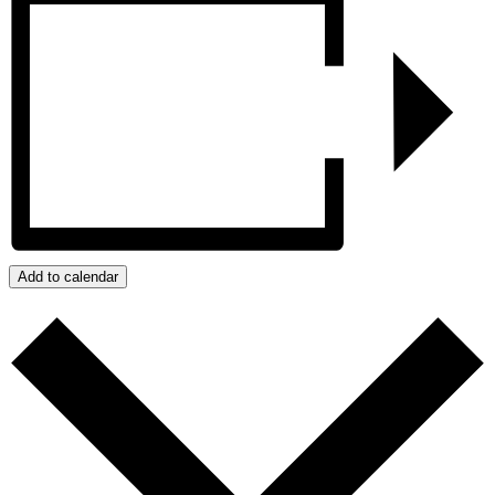
Add to calendar