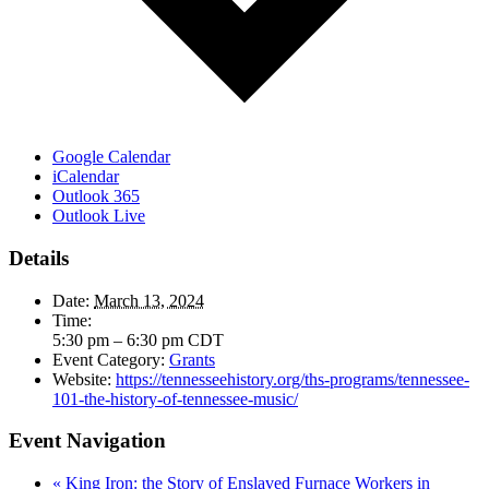
Google Calendar
iCalendar
Outlook 365
Outlook Live
Details
Date:
March 13, 2024
Time:
5:30 pm – 6:30 pm
CDT
Event Category:
Grants
Website:
https://tennesseehistory.org/ths-programs/tennessee-
101-the-history-of-tennessee-music/
Event Navigation
«
King Iron: the Story of Enslaved Furnace Workers in