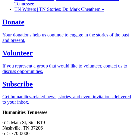
Tennessee
TN Writers | TN Stories: Dr. Mark Cheathem
»
Donate
Your donations help us continue to engage in the stories of the past
and present.
Volunteer
If you represent a group that would like to volunteer, contact us to
discuss opportunities.
Subscribe
Get humanities-related news, stories, and event invitations delivered
to your inbox.
Humanities Tennessee
615 Main St, Ste. B19
Nashville, TN 37206
615-770-0006