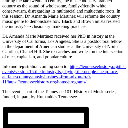
During the late twentieth century, the music industry branded
country as the sound of wholesome, family-friendly white
conservatism, disregarding its multiracial and multiethnic roots. In
this session, Dr. Amanda Marie Martinez will reframe the country
music genre to demonstrate how Black and Brown artists resisted
the industry’s exclusionary marketing practices.
Dr. Amanda Marie Martinez received her PhD in history at the
University of California, Los Angeles. She is a postdoctoral fellow
in the department of American studies at the University of North
Carolina, Chapel Hill. She researches and writes on the intersection
of race, capitalism, and popular culture.
Info and registration coming soon to:
https://tennesseehistory.org/ths-
events/session-15-the-industry-is-playing-the-people-cheap-race-
and-the-country-music-business-from-nixon-to-9-
11/https://tennesseehistory.org/home/programs/
The event is part of the Tennessee 101: History of Music series,
funded, in part, by Humanities Tennessee.