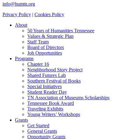
info@humtn.org
Privacy Policy
|
Cookies Policy
About
50 Years of Humanities Tennessee
Values & Strategic Plan
Staff Team
Board of Directors
Job Opportunities
Programs
Chapter 16
Neighborhood Story Project
Shared Futures Lab
Southern Festival of Books
Special Initiatives
Student Reader Day
TN Association of Museums Scholarships
Tennessee Book Award
Traveling Exhibits
Young Writers’ Workshops
Grants
Get Started
General Grants
Opportunity Grants