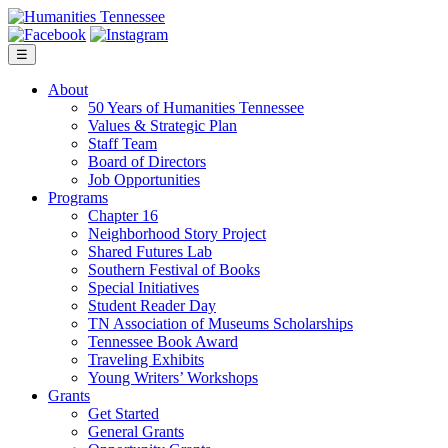
Skip
to
content
☰
About
50 Years of Humanities Tennessee
Values & Strategic Plan
Staff Team
Board of Directors
Job Opportunities
Programs
Chapter 16
Neighborhood Story Project
Shared Futures Lab
Southern Festival of Books
Special Initiatives
Student Reader Day
TN Association of Museums Scholarships
Tennessee Book Award
Traveling Exhibits
Young Writers’ Workshops
Grants
Get Started
General Grants