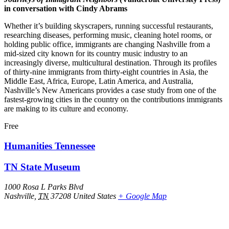
in conversation with Cindy Abrams
Whether it’s building skyscrapers, running successful restaurants,
researching diseases, performing music, cleaning hotel rooms, or
holding public office, immigrants are changing Nashville from a
mid‑sized city known for its country music industry to an
increasingly diverse, multicultural destination. Through its profiles
of thirty-nine immigrants from thirty-eight countries in Asia, the
Middle East, Africa, Europe, Latin America, and Australia,
Nashville’s New Americans provides a case study from one of the
fastest-growing cities in the country on the contributions immigrants
are making to its culture and economy.
Free
Humanities Tennessee
TN State Museum
1000 Rosa L Parks Blvd
Nashville
,
TN
37208
United States
+ Google Map