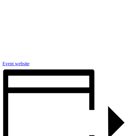
Event website