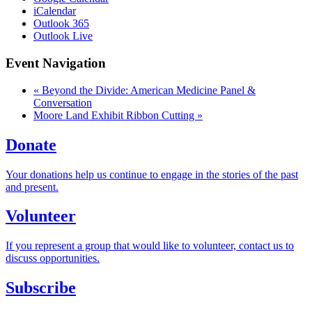
iCalendar
Outlook 365
Outlook Live
Event Navigation
«
Beyond the Divide: American Medicine Panel &
Conversation
Moore Land Exhibit Ribbon Cutting
»
Donate
Your donations help us continue to engage in the stories of the past
and present.
Volunteer
If you represent a group that would like to volunteer, contact us to
discuss opportunities.
Subscribe