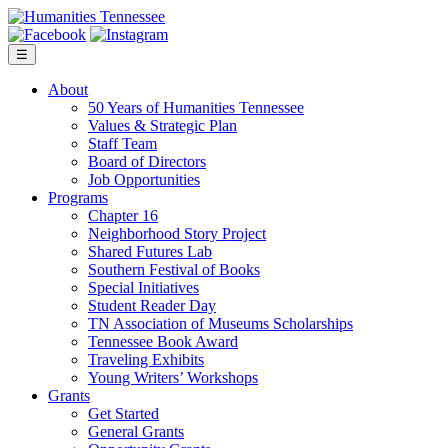
Skip
to
content
☰
About
50 Years of Humanities Tennessee
Values & Strategic Plan
Staff Team
Board of Directors
Job Opportunities
Programs
Chapter 16
Neighborhood Story Project
Shared Futures Lab
Southern Festival of Books
Special Initiatives
Student Reader Day
TN Association of Museums Scholarships
Tennessee Book Award
Traveling Exhibits
Young Writers’ Workshops
Grants
Get Started
General Grants