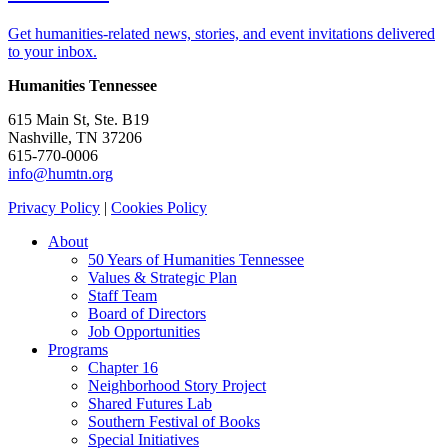
Get humanities-related news, stories, and event invitations delivered
to your inbox.
Humanities Tennessee
615 Main St, Ste. B19
Nashville, TN 37206
615-770-0006
info@humtn.org
Privacy Policy
|
Cookies Policy
About
50 Years of Humanities Tennessee
Values & Strategic Plan
Staff Team
Board of Directors
Job Opportunities
Programs
Chapter 16
Neighborhood Story Project
Shared Futures Lab
Southern Festival of Books
Special Initiatives