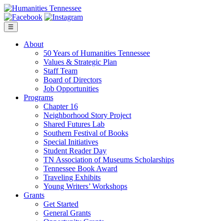
Skip
to
content
☰
About
50 Years of Humanities Tennessee
Values & Strategic Plan
Staff Team
Board of Directors
Job Opportunities
Programs
Chapter 16
Neighborhood Story Project
Shared Futures Lab
Southern Festival of Books
Special Initiatives
Student Reader Day
TN Association of Museums Scholarships
Tennessee Book Award
Traveling Exhibits
Young Writers’ Workshops
Grants
Get Started
General Grants