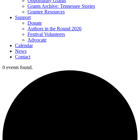
Opportunity Grants
Grants Archive: Tennessee Stories
Grantee Resources
Support
Donate
Authors in the Round 2026
Festival Volunteers
Advocate
Calendar
News
Contact
0 events found.