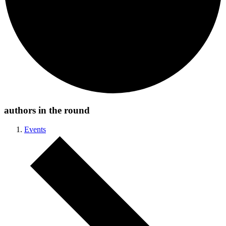
authors in the round
Events