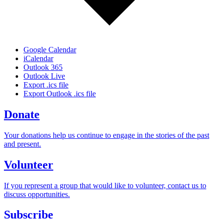
Google Calendar
iCalendar
Outlook 365
Outlook Live
Export .ics file
Export Outlook .ics file
Donate
Your donations help us continue to engage in the stories of the past
and present.
Volunteer
If you represent a group that would like to volunteer, contact us to
discuss opportunities.
Subscribe