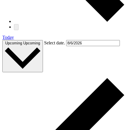
Today
Select date.
Upcoming
Upcoming