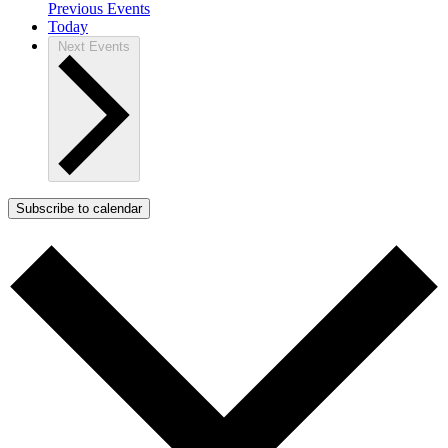
Previous
Events
Today
Next
Events
Subscribe to calendar