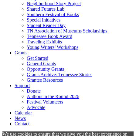
Neighborhood Story Project
Shared Futures Lab
Southern Festival of Books
Special Initiatives
Student Reader Day
TN Association of Museums Scholarships
Tennessee Book Award
Traveling Exhibits
Young Writers’ Workshops
Grants
Get Started
General Grants
Opportunity Grants
Grants Archive: Tennessee Stories
Grantee Resources
Support
Donate
Authors in the Round 2026
Festival Volunteers
Advocate
Calendar
News
Contact
We use cookies to ensure that we give you the best experience on