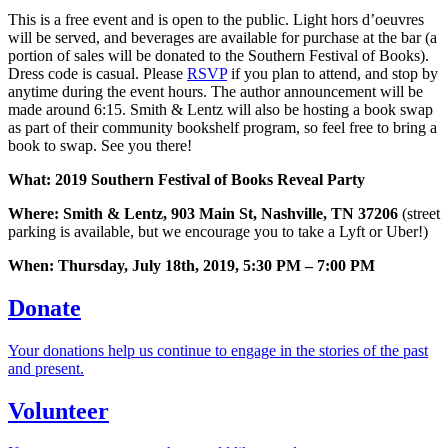
This is a free event and is open to the public. Light hors d’oeuvres
will be served, and beverages are available for purchase at the bar (a
portion of sales will be donated to the Southern Festival of Books).
Dress code is casual. Please
RSVP
if you plan to attend, and stop by
anytime during the event hours. The author announcement will be
made around 6:15. Smith & Lentz will also be hosting a book swap
as part of their community bookshelf program, so feel free to bring a
book to swap. See you there!
What: 2019 Southern Festival of Books Reveal Party
Where: Smith & Lentz, 903 Main St, Nashville, TN 37206
(street
parking is available, but we encourage you to take a Lyft or Uber!)
When: Thursday, July 18th, 2019, 5:30 PM – 7:00 PM
Donate
Your donations help us continue to engage in the stories of the past
and present.
Volunteer