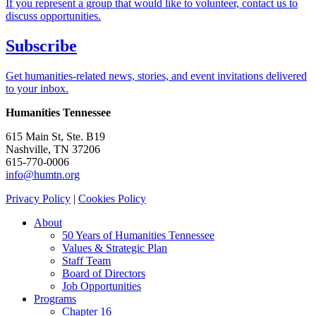
If you represent a group that would like to volunteer, contact us to
discuss opportunities.
Subscribe
Get humanities-related news, stories, and event invitations delivered
to your inbox.
Humanities Tennessee
615 Main St, Ste. B19
Nashville, TN 37206
615-770-0006
info@humtn.org
Privacy Policy
|
Cookies Policy
About
50 Years of Humanities Tennessee
Values & Strategic Plan
Staff Team
Board of Directors
Job Opportunities
Programs
Chapter 16