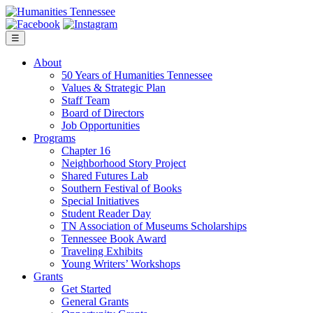
Skip
to
content
☰
About
50 Years of Humanities Tennessee
Values & Strategic Plan
Staff Team
Board of Directors
Job Opportunities
Programs
Chapter 16
Neighborhood Story Project
Shared Futures Lab
Southern Festival of Books
Special Initiatives
Student Reader Day
TN Association of Museums Scholarships
Tennessee Book Award
Traveling Exhibits
Young Writers’ Workshops
Grants
Get Started
General Grants