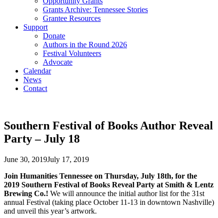
Opportunity Grants
Grants Archive: Tennessee Stories
Grantee Resources
Support
Donate
Authors in the Round 2026
Festival Volunteers
Advocate
Calendar
News
Contact
Southern Festival of Books Author Reveal
Party – July 18
June 30, 2019
July 17, 2019
Join Humanities Tennessee on Thursday, July 18th, for the
2019 Southern Festival of Books Reveal Party at Smith & Lentz
Brewing Co.!
We will announce the initial author list for the 31st
annual Festival (taking place October 11-13 in downtown Nashville)
and unveil this year’s artwork.