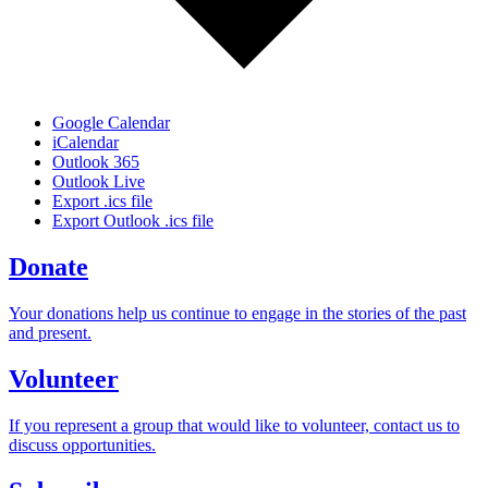
Google Calendar
iCalendar
Outlook 365
Outlook Live
Export .ics file
Export Outlook .ics file
Donate
Your donations help us continue to engage in the stories of the past
and present.
Volunteer
If you represent a group that would like to volunteer, contact us to
discuss opportunities.