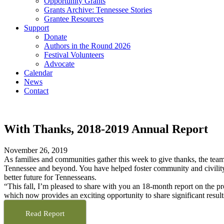
Opportunity Grants
Grants Archive: Tennessee Stories
Grantee Resources
Support
Donate
Authors in the Round 2026
Festival Volunteers
Advocate
Calendar
News
Contact
With Thanks, 2018-2019 Annual Report
November 26, 2019
As families and communities gather this week to give thanks, the team
Tennessee and beyond. You have helped foster community and civility i
better future for Tennesseans.
“This fall, I’m pleased to share with you an 18-month report on the pr
which now provides an exciting opportunity to share significant resu
Read Report