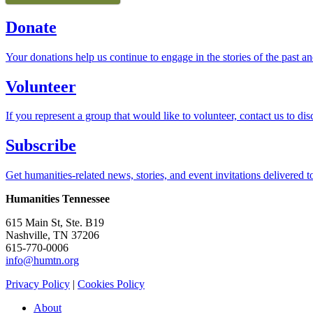
Donate
Your donations help us continue to engage in the stories of the past an
Volunteer
If you represent a group that would like to volunteer, contact us to dis
Subscribe
Get humanities-related news, stories, and event invitations delivered t
Humanities Tennessee
615 Main St, Ste. B19
Nashville, TN 37206
615-770-0006
info@humtn.org
Privacy Policy
|
Cookies Policy
About