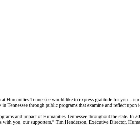
 at Humanities Tennessee would like to express gratitude for you – our
n Tennessee through public programs that examine and reflect upon ideas
ograms and impact of Humanities Tennessee throughout the state. In 2018
lts with you, our supporters,” Tim Henderson, Executive Director, Huma