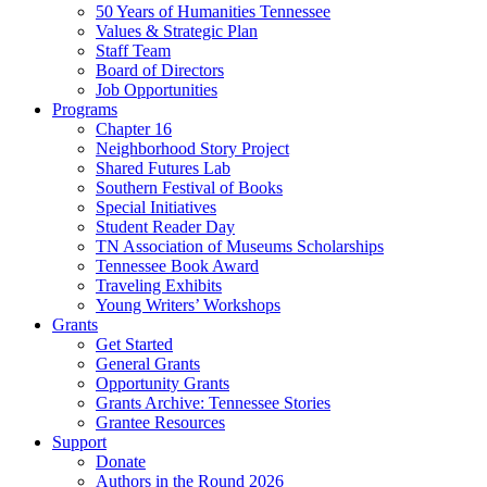
50 Years of Humanities Tennessee
Values & Strategic Plan
Staff Team
Board of Directors
Job Opportunities
Programs
Chapter 16
Neighborhood Story Project
Shared Futures Lab
Southern Festival of Books
Special Initiatives
Student Reader Day
TN Association of Museums Scholarships
Tennessee Book Award
Traveling Exhibits
Young Writers’ Workshops
Grants
Get Started
General Grants
Opportunity Grants
Grants Archive: Tennessee Stories
Grantee Resources
Support
Donate
Authors in the Round 2026