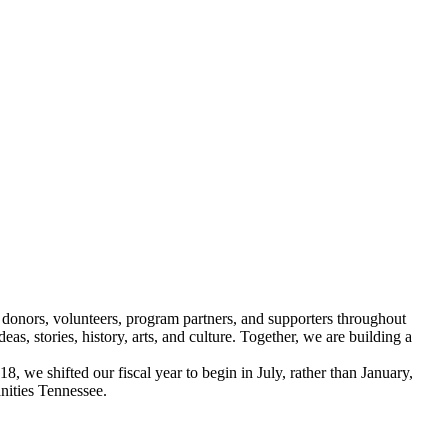
 donors, volunteers, program partners, and supporters throughout
, stories, history, arts, and culture. Together, we are building a
, we shifted our fiscal year to begin in July, rather than January,
nities Tennessee.