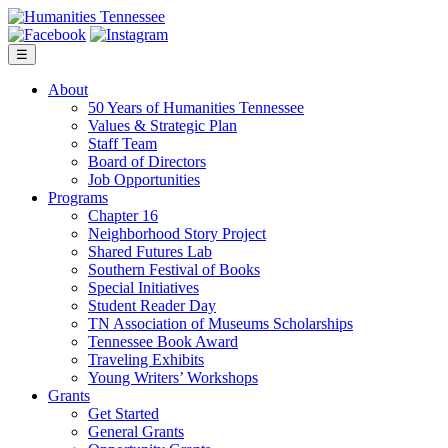
Skip
to
content
☰
About
50 Years of Humanities Tennessee
Values & Strategic Plan
Staff Team
Board of Directors
Job Opportunities
Programs
Chapter 16
Neighborhood Story Project
Shared Futures Lab
Southern Festival of Books
Special Initiatives
Student Reader Day
TN Association of Museums Scholarships
Tennessee Book Award
Traveling Exhibits
Young Writers’ Workshops
Grants
Get Started
General Grants