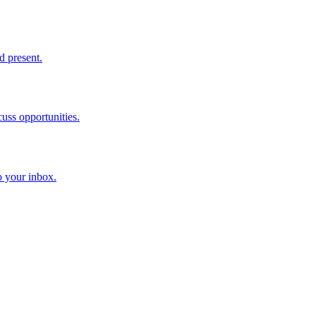
d present.
cuss opportunities.
o your inbox.