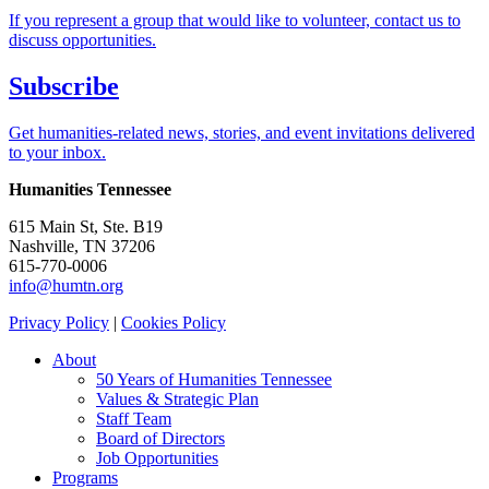
If you represent a group that would like to volunteer, contact us to
discuss opportunities.
Subscribe
Get humanities-related news, stories, and event invitations delivered
to your inbox.
Humanities Tennessee
615 Main St, Ste. B19
Nashville, TN 37206
615-770-0006
info@humtn.org
Privacy Policy
|
Cookies Policy
About
50 Years of Humanities Tennessee
Values & Strategic Plan
Staff Team
Board of Directors
Job Opportunities
Programs