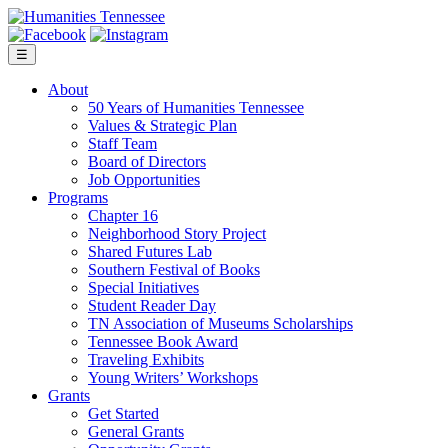
Skip
to
content
☰
About
50 Years of Humanities Tennessee
Values & Strategic Plan
Staff Team
Board of Directors
Job Opportunities
Programs
Chapter 16
Neighborhood Story Project
Shared Futures Lab
Southern Festival of Books
Special Initiatives
Student Reader Day
TN Association of Museums Scholarships
Tennessee Book Award
Traveling Exhibits
Young Writers’ Workshops
Grants
Get Started
General Grants