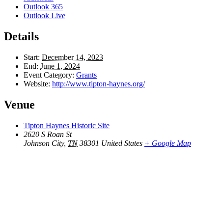
Outlook 365
Outlook Live
Details
Start:
December 14, 2023
End:
June 1, 2024
Event Category:
Grants
Website:
http://www.tipton-haynes.org/
Venue
Tipton Haynes Historic Site
2620 S Roan St
Johnson City
,
TN
38301
United States
+ Google Map