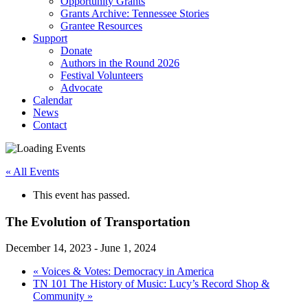
Opportunity Grants
Grants Archive: Tennessee Stories
Grantee Resources
Support
Donate
Authors in the Round 2026
Festival Volunteers
Advocate
Calendar
News
Contact
« All Events
This event has passed.
The Evolution of Transportation
December 14, 2023
-
June 1, 2024
«
Voices & Votes: Democracy in America
TN 101 The History of Music: Lucy’s Record Shop &
Community
»