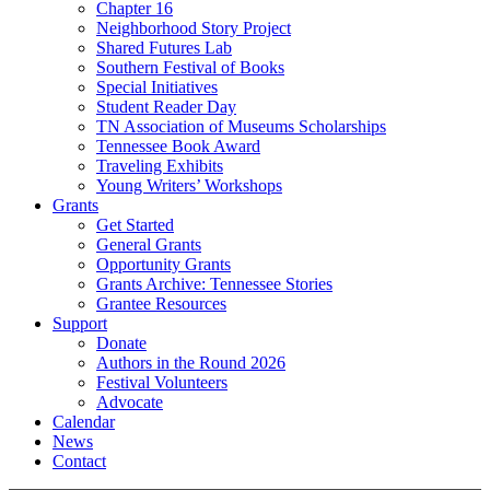
Chapter 16
Neighborhood Story Project
Shared Futures Lab
Southern Festival of Books
Special Initiatives
Student Reader Day
TN Association of Museums Scholarships
Tennessee Book Award
Traveling Exhibits
Young Writers’ Workshops
Grants
Get Started
General Grants
Opportunity Grants
Grants Archive: Tennessee Stories
Grantee Resources
Support
Donate
Authors in the Round 2026
Festival Volunteers
Advocate
Calendar
News
Contact