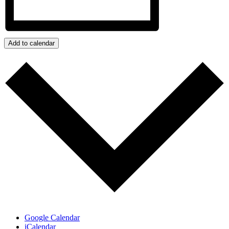
Add to calendar
Google Calendar
iCalendar