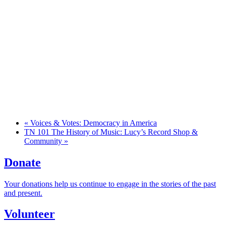
«
Voices & Votes: Democracy in America
TN 101 The History of Music: Lucy’s Record Shop &
Community
»
Donate
Your donations help us continue to engage in the stories of the past
and present.
Volunteer