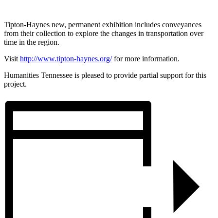
Tipton-Haynes new, permanent exhibition includes conveyances
from their collection to explore the changes in transportation over
time in the region.
Visit
http://www.tipton-haynes.org/
for more information.
Humanities Tennessee is pleased to provide partial support for this
project.