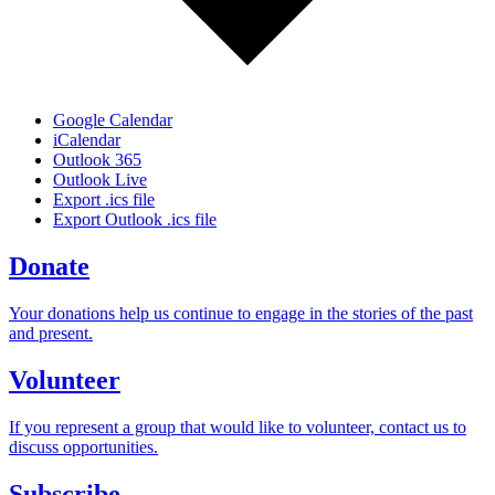
Google Calendar
iCalendar
Outlook 365
Outlook Live
Export .ics file
Export Outlook .ics file
Donate
Your donations help us continue to engage in the stories of the past
and present.
Volunteer
If you represent a group that would like to volunteer, contact us to
discuss opportunities.
Subscribe