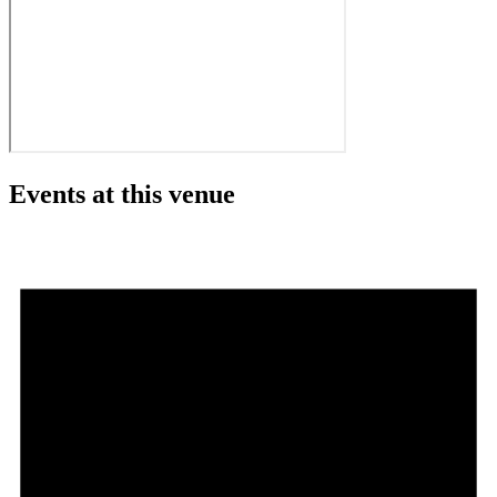
Events at this venue