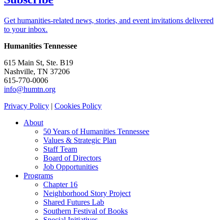
Get humanities-related news, stories, and event invitations delivered
to your inbox.
Humanities Tennessee
615 Main St, Ste. B19
Nashville, TN 37206
615-770-0006
info@humtn.org
Privacy Policy
|
Cookies Policy
About
50 Years of Humanities Tennessee
Values & Strategic Plan
Staff Team
Board of Directors
Job Opportunities
Programs
Chapter 16
Neighborhood Story Project
Shared Futures Lab
Southern Festival of Books
Special Initiatives