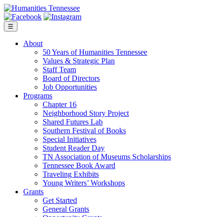
Skip
to
content
☰
About
50 Years of Humanities Tennessee
Values & Strategic Plan
Staff Team
Board of Directors
Job Opportunities
Programs
Chapter 16
Neighborhood Story Project
Shared Futures Lab
Southern Festival of Books
Special Initiatives
Student Reader Day
TN Association of Museums Scholarships
Tennessee Book Award
Traveling Exhibits
Young Writers’ Workshops
Grants
Get Started
General Grants