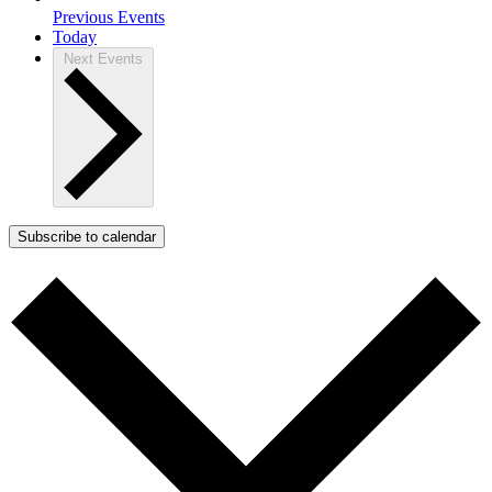
Previous
Events
Today
Next
Events
Subscribe to calendar