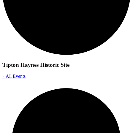
Tipton Haynes Historic Site
« All Events