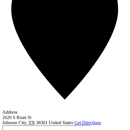
Address
2620 S Roan St
Johnson City
,
TN
38301
United States
Get Directions