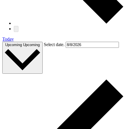
Today
Select date.
Upcoming
Upcoming