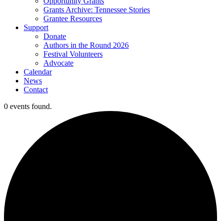
Opportunity Grants
Grants Archive: Tennessee Stories
Grantee Resources
Support
Donate
Authors in the Round 2026
Festival Volunteers
Advocate
Calendar
News
Contact
0 events found.