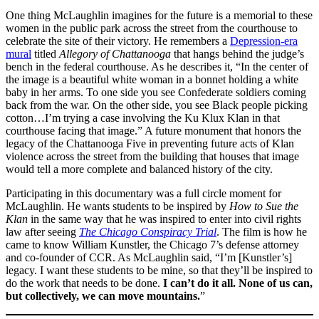
One thing McLaughlin imagines for the future is a memorial to these
women in the public park across the street from the courthouse to
celebrate the site of their victory. He remembers a
Depression-era
mural
titled
Allegory of Chattanooga
that hangs behind the judge’s
bench in the federal courthouse. As he describes it, “In the center of
the image is a beautiful white woman in a bonnet holding a white
baby in her arms. To one side you see Confederate soldiers coming
back from the war. On the other side, you see Black people picking
cotton…I’m trying a case involving the Ku Klux Klan in that
courthouse facing that image.” A future monument that honors the
legacy of the Chattanooga Five in preventing future acts of Klan
violence across the street from the building that houses that image
would tell a more complete and balanced history of the city.
Participating in this documentary was a full circle moment for
McLaughlin. He wants students to be inspired by
How to Sue the
Klan
in the same way that he was inspired to enter into civil rights
law after seeing
The Chicago Conspiracy Trial
. The film is how he
came to know William Kunstler, the Chicago 7’s defense attorney
and co-founder of CCR. As McLaughlin said, “I’m [Kunstler’s]
legacy. I want these students to be mine, so that they’ll be inspired to
do the work that needs to be done.
I can’t do it all. None of us can,
but collectively, we can move mountains.
”