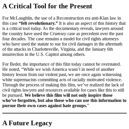
A Critical Tool for the Present
For McLaughlin, the use of a Reconstruction era anti-Klan law in
this case
“felt revolutionary.”
It is also an aspect of this history that
is a critical tool today. As the documentary reveals, lawyers around
the country have used the
Crumsey
case as precedent over the past
four decades. The case remains a model for civil rights attorneys
who have used the statute to sue for civil damages in the aftermath
of the attacks in Charlottesville, Virginia, and the January 6th
insurrection in the U.S. Capitol among others.
For Beder, the importance of this film today cannot be overstated.
He noted, “While we wish America wasn’t in need of another
history lesson from our violent past, we are once again witnessing
white supremacists committing acts of racially motivated violence.
Through the process of making this film, we’ve realized the lack of
civil rights lawyers and resources available for cases like this to still
be pursued.
We believe this film will not only inspire those
who’ve forgotten, but also those who can use this information to
pursue their own cases against hate groups.
”
A Future Legacy