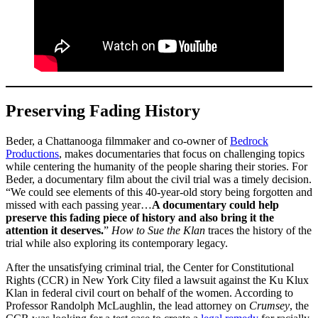
Preserving Fading History
Beder, a Chattanooga filmmaker and co-owner of
Bedrock
Productions
, makes documentaries that focus on challenging topics
while centering the humanity of the people sharing their stories. For
Beder, a documentary film about the civil trial was a timely decision.
“We could see elements of this 40-year-old story being forgotten and
missed with each passing year…
A documentary could help
preserve this fading piece of history and also bring it the
attention it deserves.
”
How to Sue the Klan
traces the history of the
trial while also exploring its contemporary legacy.
After the unsatisfying criminal trial, the Center for Constitutional
Rights (CCR) in New York City filed a lawsuit against the Ku Klux
Klan in federal civil court on behalf of the women. According to
Professor Randolph McLaughlin, the lead attorney on
Crumsey
, the