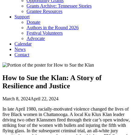
Opportunity Grants
Grants Archive: Tennessee Stories
Grantee Resources
Support
Donate
Authors in the Round 2026
Festival Volunteers
Advocate
Calendar
News
Contact
How to Sue the Klan: A Story of
Resilience and Justice
March 8, 2024
April 22, 2024
In late April 1980, racially-motivated violence changed the lives of
five Black women in Chattanooga. A local Ku Klux Klan leader
driving two other Klansmen fired through their car’s open window,
striking four of the women with bullets and injuring the fifth with
flying glass. In the subsequent criminal trial, an all-white jury