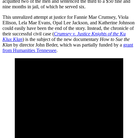
acquitted two of the men and sentenced the third to a $50 fine and
nine months in jail, of which he served six.
This unrealized attempt at justice for Fannie Mae Crumsey, Viola
Ellison, Lela Mae Evans, Opal Lee Jackson, and Katherine Johnson
could easily have been the end of the story. Instead, the chronicle of
their successful civil case (
Crumsey v. Justice Knights of the Ku
Klux Klan
) is the subject of the new documentary
How to Sue the
Klan
by director John Beder, which was partially funded by a
grant
from Humanities Tennessee
.