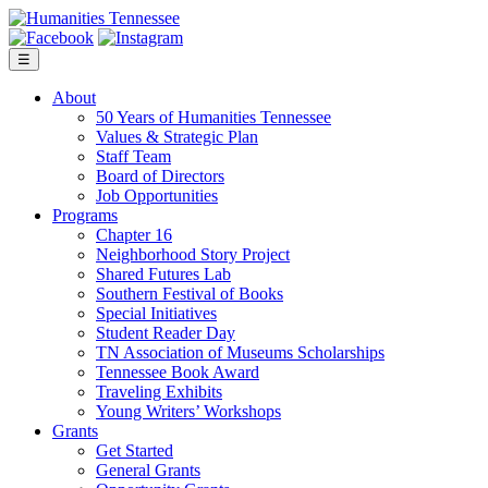
Skip
to
content
☰
About
50 Years of Humanities Tennessee
Values & Strategic Plan
Staff Team
Board of Directors
Job Opportunities
Programs
Chapter 16
Neighborhood Story Project
Shared Futures Lab
Southern Festival of Books
Special Initiatives
Student Reader Day
TN Association of Museums Scholarships
Tennessee Book Award
Traveling Exhibits
Young Writers’ Workshops
Grants
Get Started
General Grants