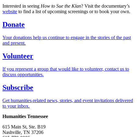
Interested in seeing
How to Sue the Klan
? Visit the documentary’s
website
to find a list of upcoming screenings or to book your own.
Donate
Your donations help us continue to engage in the stories of the past
and present.
Volunteer
If you represent a group that would like to volunteer, contact us to
discuss opportunities.
Subscribe
Get humanities-related news, stories, and event invitations delivered
to your inbox.
Humanities Tennessee
615 Main St, Ste. B19
Nashville, TN 37206