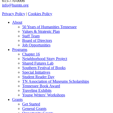
615-770-0006
info@humtn.org
Privacy Policy
|
Cookies Policy
About
50 Years of Humanities Tennessee
Values & Strategic Plan
Staff Team
Board of Directors
Job Opportunities
Programs
Chapter 16
Neighborhood Story Project
Shared Futures Lab
Southern Festival of Books
Special Initiatives
Student Reader Day
TN Association of Museums Scholarships
Tennessee Book Award
Traveling Exhibits
Young Writers’ Workshops
Grants
Get Started
General Grants