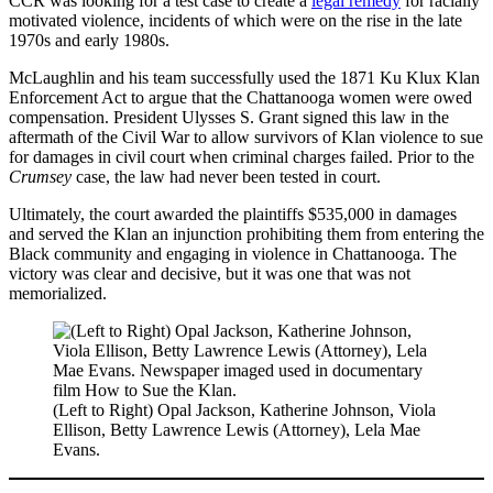
CCR was looking for a test case to create a
legal remedy
for racially
motivated violence, incidents of which were on the rise in the late
1970s and early 1980s.
McLaughlin and his team successfully used the 1871 Ku Klux Klan
Enforcement Act to argue that the Chattanooga women were owed
compensation. President Ulysses S. Grant signed this law in the
aftermath of the Civil War to allow survivors of Klan violence to sue
for damages in civil court when criminal charges failed. Prior to the
Crumsey
case, the law had never been tested in court.
Ultimately, the court awarded the plaintiffs $535,000 in damages
and served the Klan an injunction prohibiting them from entering the
Black community and engaging in violence in Chattanooga. The
victory was clear and decisive, but it was one that was not
memorialized.
(Left to Right) Opal Jackson, Katherine Johnson, Viola
Ellison, Betty Lawrence Lewis (Attorney), Lela Mae
Evans.