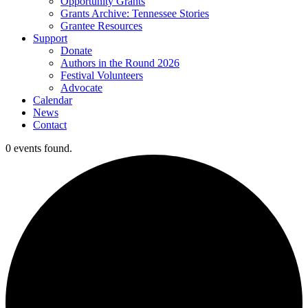
Opportunity Grants
Grants Archive: Tennessee Stories
Grantee Resources
Support
Donate
Authors in the Round 2026
Festival Volunteers
Advocate
Calendar
News
Contact
0 events found.