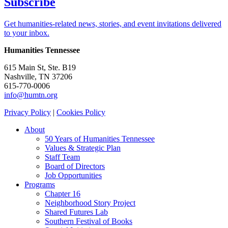
Subscribe
Get humanities-related news, stories, and event invitations delivered
to your inbox.
Humanities Tennessee
615 Main St, Ste. B19
Nashville, TN 37206
615-770-0006
info@humtn.org
Privacy Policy
|
Cookies Policy
About
50 Years of Humanities Tennessee
Values & Strategic Plan
Staff Team
Board of Directors
Job Opportunities
Programs
Chapter 16
Neighborhood Story Project
Shared Futures Lab
Southern Festival of Books