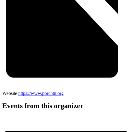
Website
https://www.porchtn.org
Events from this organizer