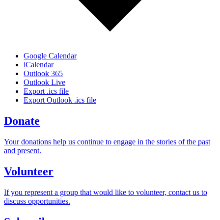
Google Calendar
iCalendar
Outlook 365
Outlook Live
Export .ics file
Export Outlook .ics file
Donate
Your donations help us continue to engage in the stories of the past
and present.
Volunteer
If you represent a group that would like to volunteer, contact us to
discuss opportunities.