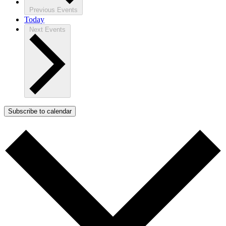
Previous
Events
Today
Next
Events
Subscribe to calendar