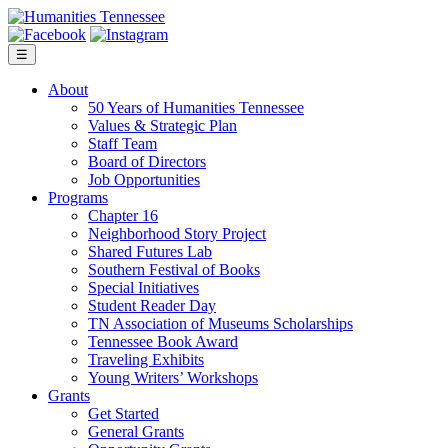
Skip
to
content
☰
About
50 Years of Humanities Tennessee
Values & Strategic Plan
Staff Team
Board of Directors
Job Opportunities
Programs
Chapter 16
Neighborhood Story Project
Shared Futures Lab
Southern Festival of Books
Special Initiatives
Student Reader Day
TN Association of Museums Scholarships
Tennessee Book Award
Traveling Exhibits
Young Writers’ Workshops
Grants
Get Started
General Grants