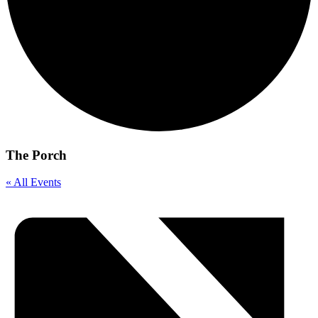
The Porch
« All Events