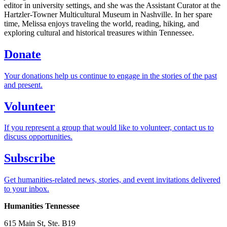
editor in university settings, and she was the Assistant Curator at the
Hartzler-Towner Multicultural Museum in Nashville. In her spare
time, Melissa enjoys traveling the world, reading, hiking, and
exploring cultural and historical treasures within Tennessee.
Donate
Your donations help us continue to engage in the stories of the past
and present.
Volunteer
If you represent a group that would like to volunteer, contact us to
discuss opportunities.
Subscribe
Get humanities-related news, stories, and event invitations delivered
to your inbox.
Humanities Tennessee
615 Main St, Ste. B19