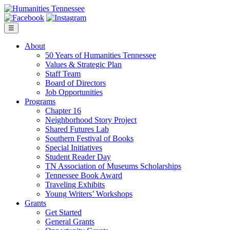
Skip
to
content
☰
About
50 Years of Humanities Tennessee
Values & Strategic Plan
Staff Team
Board of Directors
Job Opportunities
Programs
Chapter 16
Neighborhood Story Project
Shared Futures Lab
Southern Festival of Books
Special Initiatives
Student Reader Day
TN Association of Museums Scholarships
Tennessee Book Award
Traveling Exhibits
Young Writers’ Workshops
Grants
Get Started
General Grants