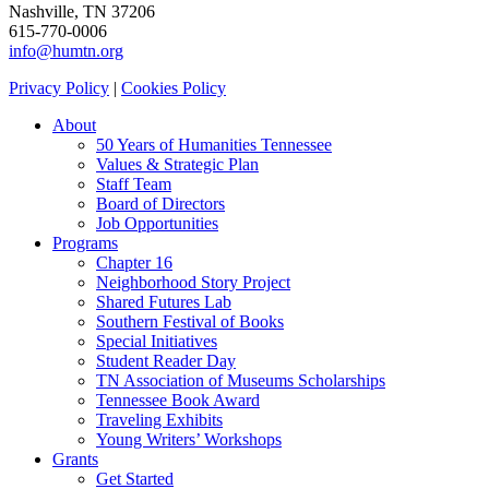
Nashville, TN 37206
615-770-0006
info@humtn.org
Privacy Policy
|
Cookies Policy
About
50 Years of Humanities Tennessee
Values & Strategic Plan
Staff Team
Board of Directors
Job Opportunities
Programs
Chapter 16
Neighborhood Story Project
Shared Futures Lab
Southern Festival of Books
Special Initiatives
Student Reader Day
TN Association of Museums Scholarships
Tennessee Book Award
Traveling Exhibits
Young Writers’ Workshops
Grants
Get Started