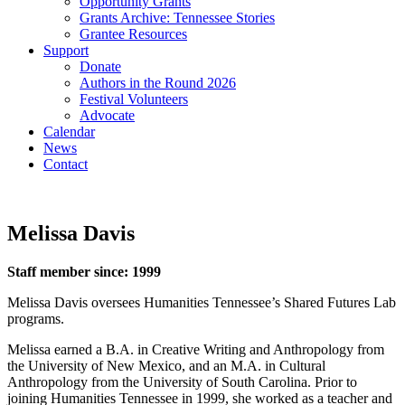
Opportunity Grants
Grants Archive: Tennessee Stories
Grantee Resources
Support
Donate
Authors in the Round 2026
Festival Volunteers
Advocate
Calendar
News
Contact
Melissa Davis
Staff member since: 1999
Melissa Davis oversees Humanities Tennessee’s Shared Futures Lab
programs.
Melissa earned a B.A. in Creative Writing and Anthropology from
the University of New Mexico, and an M.A. in Cultural
Anthropology from the University of South Carolina. Prior to
joining Humanities Tennessee in 1999, she worked as a teacher and