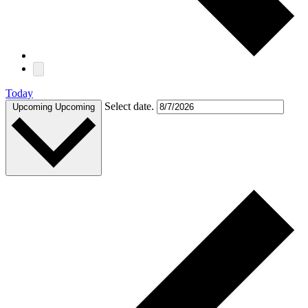
Today
Select date.
Upcoming
Upcoming