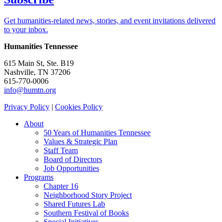
Get humanities-related news, stories, and event invitations delivered
to your inbox.
Humanities Tennessee
615 Main St, Ste. B19
Nashville, TN 37206
615-770-0006
info@humtn.org
Privacy Policy
|
Cookies Policy
About
50 Years of Humanities Tennessee
Values & Strategic Plan
Staff Team
Board of Directors
Job Opportunities
Programs
Chapter 16
Neighborhood Story Project
Shared Futures Lab
Southern Festival of Books
Special Initiatives