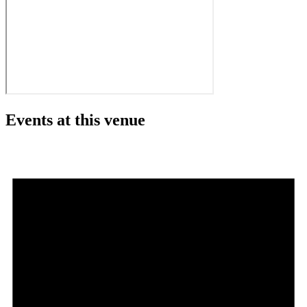
Events at this venue