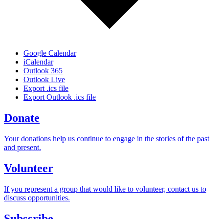
Google Calendar
iCalendar
Outlook 365
Outlook Live
Export .ics file
Export Outlook .ics file
Donate
Your donations help us continue to engage in the stories of the past
and present.
Volunteer
If you represent a group that would like to volunteer, contact us to
discuss opportunities.
Subscribe