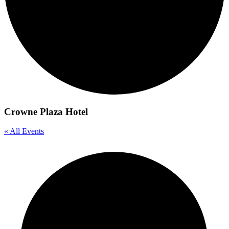
Crowne Plaza Hotel
« All Events