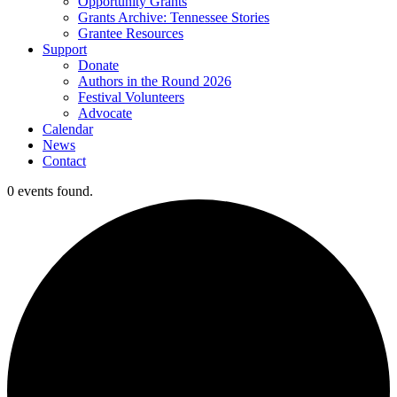
Opportunity Grants
Grants Archive: Tennessee Stories
Grantee Resources
Support
Donate
Authors in the Round 2026
Festival Volunteers
Advocate
Calendar
News
Contact
0 events found.