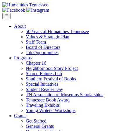
Skip
to
content
☰
About
50 Years of Humanities Tennessee
Values & Strategic Plan
Staff Team
Board of Directors
Job Opportunities
Programs
Chapter 16
Neighborhood Story Project
Shared Futures Lab
Southern Festival of Books
Special Initiatives
Student Reader Day
TN Association of Museums Scholarships
Tennessee Book Award
Traveling Exhibits
Young Writers’ Workshops
Grants
Get Started
General Grants