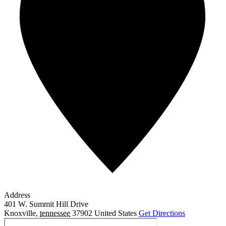
Address
401 W. Summit Hill Drive
Knoxville
,
tennessee
37902
United States
Get Directions