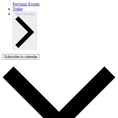
Previous
Events
Today
Next
Events
Subscribe to calendar