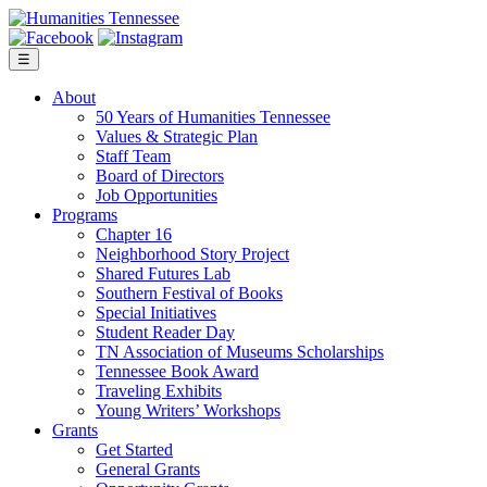
Skip
to
content
☰
About
50 Years of Humanities Tennessee
Values & Strategic Plan
Staff Team
Board of Directors
Job Opportunities
Programs
Chapter 16
Neighborhood Story Project
Shared Futures Lab
Southern Festival of Books
Special Initiatives
Student Reader Day
TN Association of Museums Scholarships
Tennessee Book Award
Traveling Exhibits
Young Writers’ Workshops
Grants
Get Started
General Grants