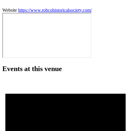
Website
https://www.robcohistoricalsociety.com/
Events at this venue