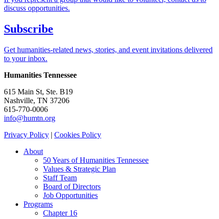
discuss opportunities.
Subscribe
Get humanities-related news, stories, and event invitations delivered
to your inbox.
Humanities Tennessee
615 Main St, Ste. B19
Nashville, TN 37206
615-770-0006
info@humtn.org
Privacy Policy
|
Cookies Policy
About
50 Years of Humanities Tennessee
Values & Strategic Plan
Staff Team
Board of Directors
Job Opportunities
Programs
Chapter 16