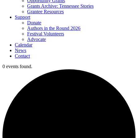
Opportunity Grants
Grants Archive: Tennessee Stories
Grantee Resources
Support
Donate
Authors in the Round 2026
Festival Volunteers
Advocate
Calendar
News
Contact
0 events found.