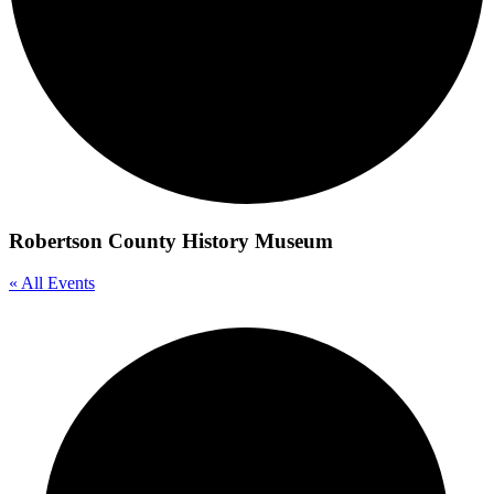
Robertson County History Museum
« All Events