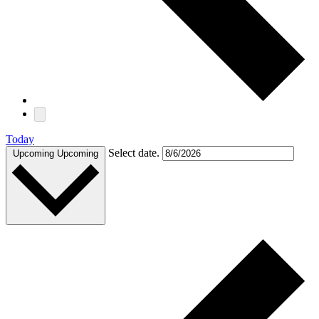
Today
Select date.
Upcoming
Upcoming