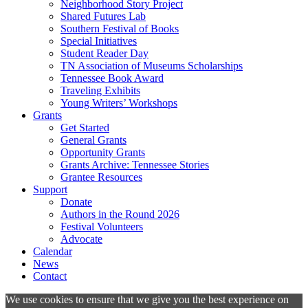
Neighborhood Story Project
Shared Futures Lab
Southern Festival of Books
Special Initiatives
Student Reader Day
TN Association of Museums Scholarships
Tennessee Book Award
Traveling Exhibits
Young Writers’ Workshops
Grants
Get Started
General Grants
Opportunity Grants
Grants Archive: Tennessee Stories
Grantee Resources
Support
Donate
Authors in the Round 2026
Festival Volunteers
Advocate
Calendar
News
Contact
We use cookies to ensure that we give you the best experience on