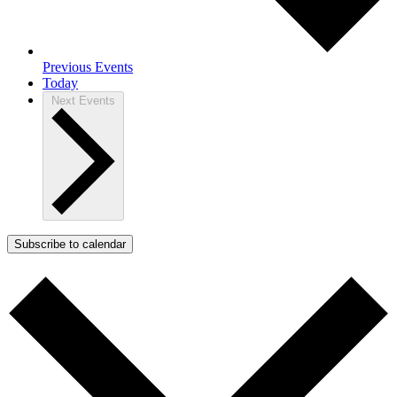
Previous
Events
Today
Next
Events
Subscribe to calendar