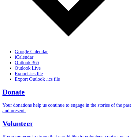
Google Calendar
iCalendar
Outlook 365
Outlook Live
Export .ics file
Export Outlook .ics file
Donate
Your donations help us continue to engage in the stories of the past
and present.
Volunteer
If you represent a group that would like to volunteer, contact us to