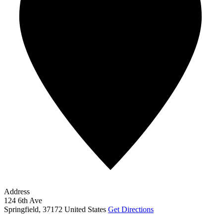
Address
124 6th Ave
Springfield
,
37172
United States
Get Directions