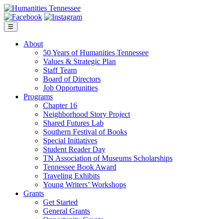
Skip
to
content
☰
About
50 Years of Humanities Tennessee
Values & Strategic Plan
Staff Team
Board of Directors
Job Opportunities
Programs
Chapter 16
Neighborhood Story Project
Shared Futures Lab
Southern Festival of Books
Special Initiatives
Student Reader Day
TN Association of Museums Scholarships
Tennessee Book Award
Traveling Exhibits
Young Writers’ Workshops
Grants
Get Started
General Grants