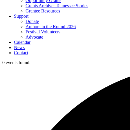
Opportunity Grants
Grants Archive: Tennessee Stories
Grantee Resources
Support
Donate
Authors in the Round 2026
Festival Volunteers
Advocate
Calendar
News
Contact
0 events found.