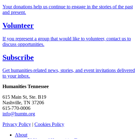
Your donations help us continue to engage in the stories of the past
and present.
Volunteer
If you represent a group that would like to volunteer, contact us to
discuss opportunities.
Subscribe
Get humanities-related news, stories, and event invitations delivered
to your inbox.
Humanities Tennessee
615 Main St, Ste. B19
Nashville, TN 37206
615-770-0006
info@humtn.org
Privacy Policy
|
Cookies Policy
About