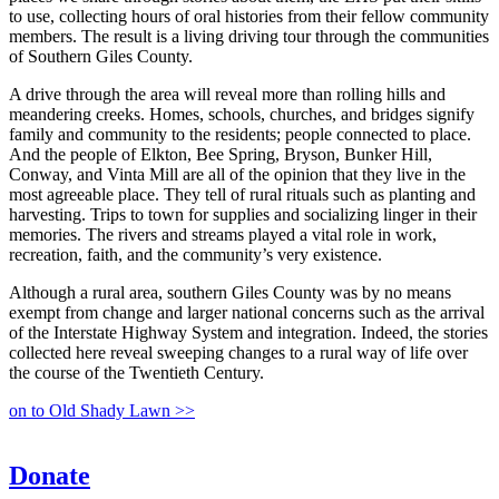
to use, collecting hours of oral histories from their fellow community
members. The result is a living driving tour through the communities
of Southern Giles County.
A drive through the area will reveal more than rolling hills and
meandering creeks. Homes, schools, churches, and bridges signify
family and community to the residents; people connected to place.
And the people of Elkton, Bee Spring, Bryson, Bunker Hill,
Conway, and Vinta Mill are all of the opinion that they live in the
most agreeable place. They tell of rural rituals such as planting and
harvesting. Trips to town for supplies and socializing linger in their
memories. The rivers and streams played a vital role in work,
recreation, faith, and the community’s very existence.
Although a rural area, southern Giles County was by no means
exempt from change and larger national concerns such as the arrival
of the Interstate Highway System and integration. Indeed, the stories
collected here reveal sweeping changes to a rural way of life over
the course of the Twentieth Century.
on to Old Shady Lawn >>
Donate