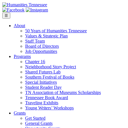
Skip
to
content
☰
About
50 Years of Humanities Tennessee
Values & Strategic Plan
Staff Team
Board of Directors
Job Opportunities
Programs
Chapter 16
Neighborhood Story Project
Shared Futures Lab
Southern Festival of Books
Special Initiatives
Student Reader Day
TN Association of Museums Scholarships
Tennessee Book Award
Traveling Exhibits
Young Writers’ Workshops
Grants
Get Started
General Grants