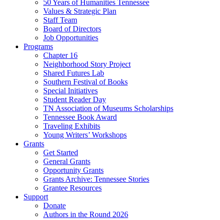
50 Years of Humanities Tennessee
Values & Strategic Plan
Staff Team
Board of Directors
Job Opportunities
Programs
Chapter 16
Neighborhood Story Project
Shared Futures Lab
Southern Festival of Books
Special Initiatives
Student Reader Day
TN Association of Museums Scholarships
Tennessee Book Award
Traveling Exhibits
Young Writers’ Workshops
Grants
Get Started
General Grants
Opportunity Grants
Grants Archive: Tennessee Stories
Grantee Resources
Support
Donate
Authors in the Round 2026