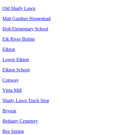
Old Shady Lawn
Matt Gardner Homestead
Holt Elementary School
Elk River Bridge
Elkton
Lower Elkton
Elkton School
Conway
Vinta Mill
Shady Lawn Truck Stop
Bryson
Bethany Cemetery
Bee Spring