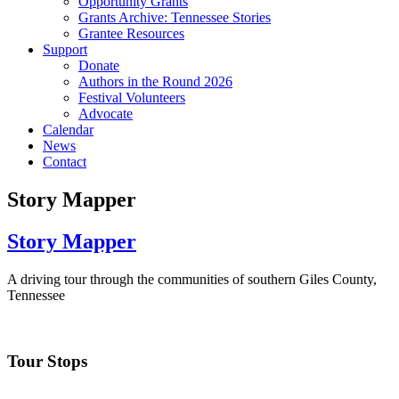
Opportunity Grants
Grants Archive: Tennessee Stories
Grantee Resources
Support
Donate
Authors in the Round 2026
Festival Volunteers
Advocate
Calendar
News
Contact
Story Mapper
Story Mapper
A driving tour through the communities of southern Giles County,
Tennessee
Tour Stops