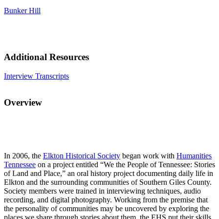
Bunker Hill
Additional Resources
Interview Transcripts
Overview
In 2006, the
Elkton Historical Society
began work with
Humanities
Tennessee
on a project entitled “We the People of Tennessee: Stories
of Land and Place,” an oral history project documenting daily life in
Elkton and the surrounding communities of Southern Giles County.
Society members were trained in interviewing techniques, audio
recording, and digital photography. Working from the premise that
the personality of communities may be uncovered by exploring the
places we share through stories about them, the EHS put their skills